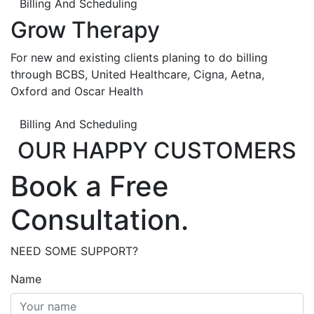
Billing And Scheduling
Grow Therapy
For new and existing clients planing to do billing
through BCBS, United Healthcare, Cigna, Aetna,
Oxford and Oscar Health
Billing And Scheduling
OUR HAPPY CUSTOMERS
Book a Free
Consultation.
NEED SOME SUPPORT?
Name