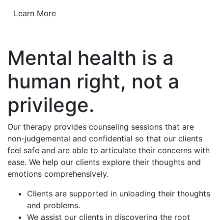
Learn More
Mental health is a
human right, not a
privilege.
Our therapy provides counseling sessions that are
non-judgemental and confidential so that our clients
feel safe and are able to articulate their concerns with
ease. We help our clients explore their thoughts and
emotions comprehensively.
Clients are supported in unloading their thoughts
and problems.
We assist our clients in discovering the root