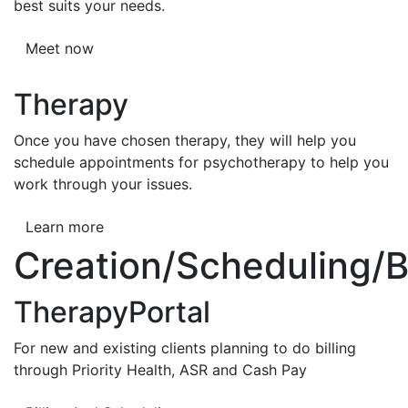
best suits your needs.
Meet now
Therapy
Once you have chosen therapy, they will help you
schedule appointments for psychotherapy to help you
work through your issues.
Learn more
Creation/Scheduling/Bi
TherapyPortal
For new and existing clients planning to do billing
through Priority Health, ASR and Cash Pay