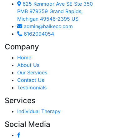
625 Kenmoor Ave SE Ste 350
PMB 979359 Grand Rapids,
Michigan 49546-2395 US
admin@balkecc.com
6162094054
Company
Home
About Us
Our Services
Contact Us
Testimonials
Services
Individual Therapy
Social Media