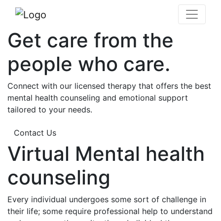
Get care from the
people who care.
Connect with our licensed therapy that offers the best
mental health counseling and emotional support
tailored to your needs.
Contact Us
Virtual Mental health
counseling
Every individual undergoes some sort of challenge in
their life; some require professional help to understand