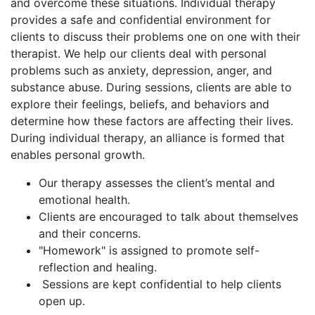
and overcome these situations. Individual therapy
provides a safe and confidential environment for
clients to discuss their problems one on one with their
therapist. We help our clients deal with personal
problems such as anxiety, depression, anger, and
substance abuse. During sessions, clients are able to
explore their feelings, beliefs, and behaviors and
determine how these factors are affecting their lives.
During individual therapy, an alliance is formed that
enables personal growth.
Our therapy assesses the client’s mental and
emotional health.
Clients are encouraged to talk about themselves
and their concerns.
"Homework" is assigned to promote self-
reflection and healing.
Sessions are kept confidential to help clients
open up.