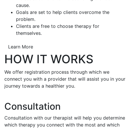
cause.
Goals are set to help clients overcome the
problem.
Clients are free to choose therapy for
themselves.
Learn More
HOW IT WORKS
We offer registration process through which we
connect you with a provider that will assist you in your
journey towards a healthier you.
Consultation
Consultation with our therapist will help you determine
which therapy you connect with the most and which