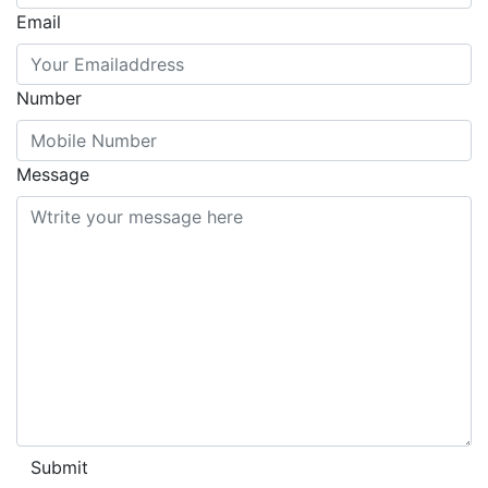
Email
Number
Message
Submit