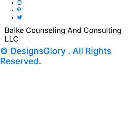
Balke Counseling And Consulting
LLC
© DesignsGlory . All Rights
Reserved.