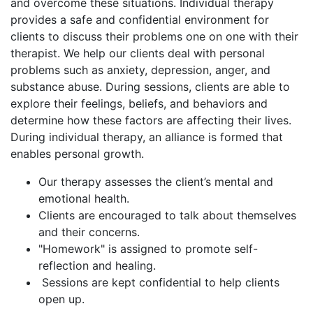
and overcome these situations. Individual therapy
provides a safe and confidential environment for
clients to discuss their problems one on one with their
therapist. We help our clients deal with personal
problems such as anxiety, depression, anger, and
substance abuse. During sessions, clients are able to
explore their feelings, beliefs, and behaviors and
determine how these factors are affecting their lives.
During individual therapy, an alliance is formed that
enables personal growth.
Our therapy assesses the client’s mental and
emotional health.
Clients are encouraged to talk about themselves
and their concerns.
"Homework" is assigned to promote self-
reflection and healing.
Sessions are kept confidential to help clients
open up.