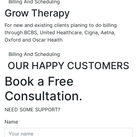
Billing And Scheduling
Grow Therapy
For new and existing clients planing to do billing
through BCBS, United Healthcare, Cigna, Aetna,
Oxford and Oscar Health
Billing And Scheduling
OUR HAPPY CUSTOMERS
Book a Free
Consultation.
NEED SOME SUPPORT?
Name