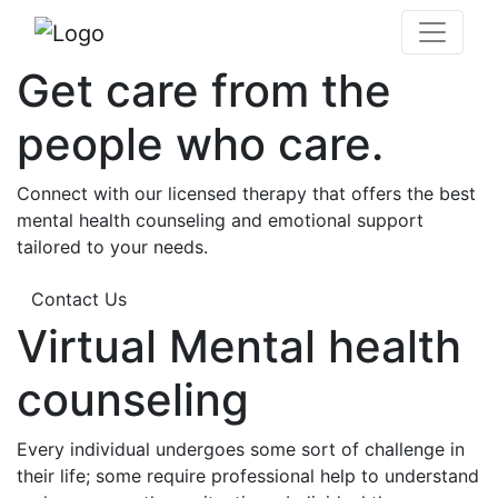
Get care from the
people who care.
Connect with our licensed therapy that offers the best
mental health counseling and emotional support
tailored to your needs.
Contact Us
Virtual Mental health
counseling
Every individual undergoes some sort of challenge in
their life; some require professional help to understand