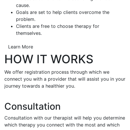
cause.
Goals are set to help clients overcome the
problem.
Clients are free to choose therapy for
themselves.
Learn More
HOW IT WORKS
We offer registration process through which we
connect you with a provider that will assist you in your
journey towards a healthier you.
Consultation
Consultation with our therapist will help you determine
which therapy you connect with the most and which