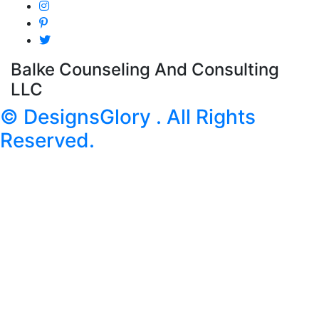
Balke Counseling And Consulting
LLC
© DesignsGlory . All Rights
Reserved.