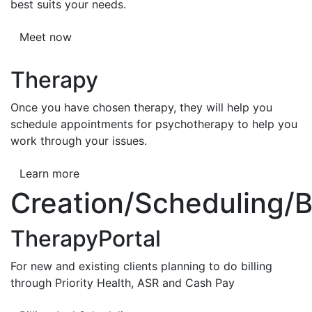
best suits your needs.
Meet now
Therapy
Once you have chosen therapy, they will help you
schedule appointments for psychotherapy to help you
work through your issues.
Learn more
Creation/Scheduling/Bi
TherapyPortal
For new and existing clients planning to do billing
through Priority Health, ASR and Cash Pay