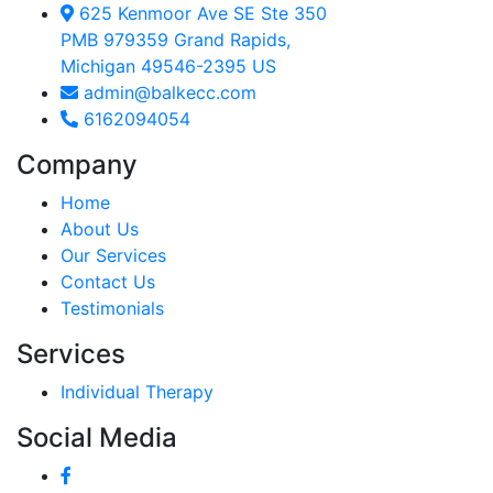
625 Kenmoor Ave SE Ste 350
PMB 979359 Grand Rapids,
Michigan 49546-2395 US
admin@balkecc.com
6162094054
Company
Home
About Us
Our Services
Contact Us
Testimonials
Services
Individual Therapy
Social Media