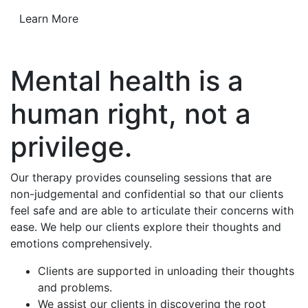
Learn More
Mental health is a
human right, not a
privilege.
Our therapy provides counseling sessions that are
non-judgemental and confidential so that our clients
feel safe and are able to articulate their concerns with
ease. We help our clients explore their thoughts and
emotions comprehensively.
Clients are supported in unloading their thoughts
and problems.
We assist our clients in discovering the root