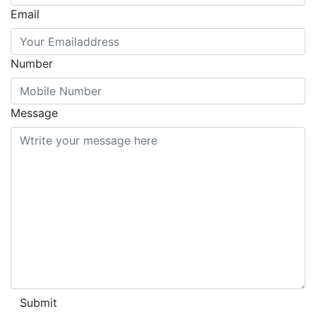
Email
Number
Message
Submit