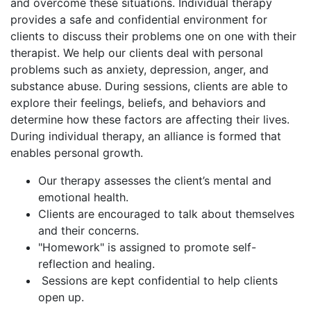
and overcome these situations. Individual therapy
provides a safe and confidential environment for
clients to discuss their problems one on one with their
therapist. We help our clients deal with personal
problems such as anxiety, depression, anger, and
substance abuse. During sessions, clients are able to
explore their feelings, beliefs, and behaviors and
determine how these factors are affecting their lives.
During individual therapy, an alliance is formed that
enables personal growth.
Our therapy assesses the client’s mental and
emotional health.
Clients are encouraged to talk about themselves
and their concerns.
"Homework" is assigned to promote self-
reflection and healing.
Sessions are kept confidential to help clients
open up.