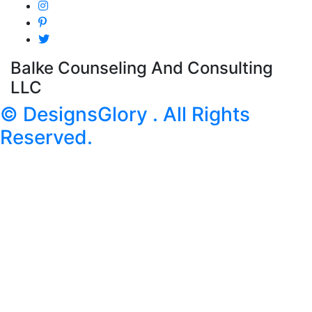
Balke Counseling And Consulting
LLC
© DesignsGlory . All Rights
Reserved.