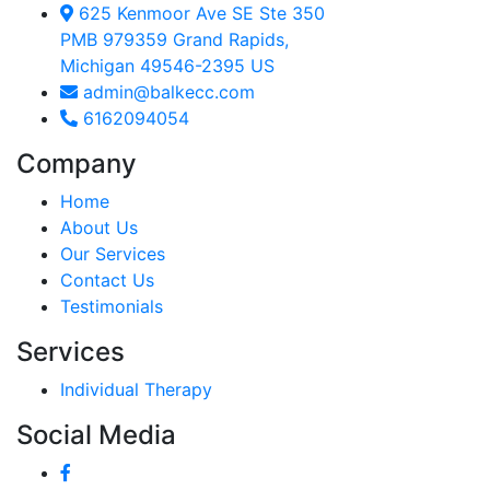
625 Kenmoor Ave SE Ste 350
PMB 979359 Grand Rapids,
Michigan 49546-2395 US
admin@balkecc.com
6162094054
Company
Home
About Us
Our Services
Contact Us
Testimonials
Services
Individual Therapy
Social Media