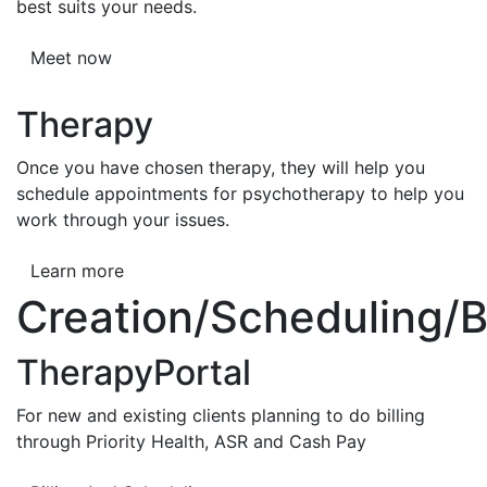
best suits your needs.
Meet now
Therapy
Once you have chosen therapy, they will help you
schedule appointments for psychotherapy to help you
work through your issues.
Learn more
Creation/Scheduling/Bi
TherapyPortal
For new and existing clients planning to do billing
through Priority Health, ASR and Cash Pay