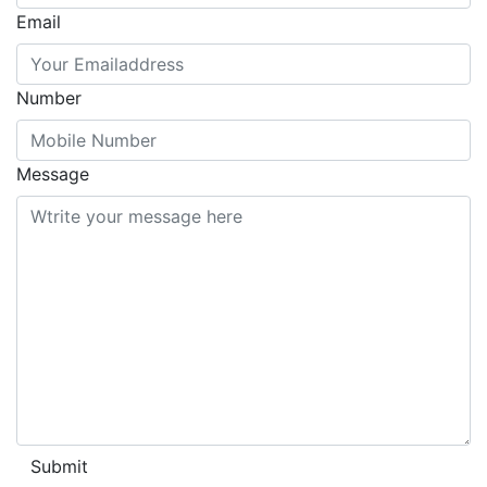
Email
Number
Message
Submit