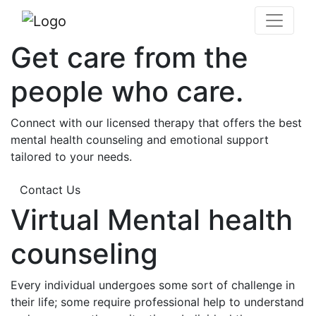
Get care from the
people who care.
Connect with our licensed therapy that offers the best
mental health counseling and emotional support
tailored to your needs.
Contact Us
Virtual Mental health
counseling
Every individual undergoes some sort of challenge in
their life; some require professional help to understand