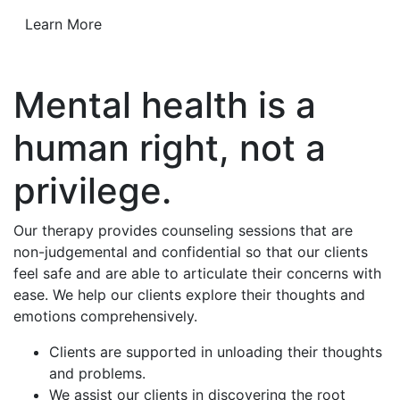
Learn More
Mental health is a
human right, not a
privilege.
Our therapy provides counseling sessions that are
non-judgemental and confidential so that our clients
feel safe and are able to articulate their concerns with
ease. We help our clients explore their thoughts and
emotions comprehensively.
Clients are supported in unloading their thoughts
and problems.
We assist our clients in discovering the root