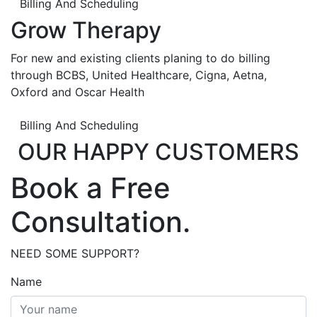
Billing And Scheduling
Grow Therapy
For new and existing clients planing to do billing
through BCBS, United Healthcare, Cigna, Aetna,
Oxford and Oscar Health
Billing And Scheduling
OUR HAPPY CUSTOMERS
Book a Free
Consultation.
NEED SOME SUPPORT?
Name