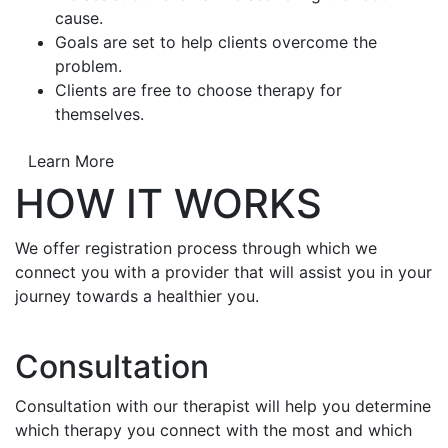
cause.
Goals are set to help clients overcome the
problem.
Clients are free to choose therapy for
themselves.
Learn More
HOW IT WORKS
We offer registration process through which we
connect you with a provider that will assist you in your
journey towards a healthier you.
Consultation
Consultation with our therapist will help you determine
which therapy you connect with the most and which