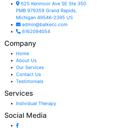
625 Kenmoor Ave SE Ste 350
PMB 979359 Grand Rapids,
Michigan 49546-2395 US
admin@balkecc.com
6162094054
Company
Home
About Us
Our Services
Contact Us
Testimonials
Services
Individual Therapy
Social Media