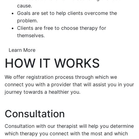
cause.
Goals are set to help clients overcome the
problem.
Clients are free to choose therapy for
themselves.
Learn More
HOW IT WORKS
We offer registration process through which we
connect you with a provider that will assist you in your
journey towards a healthier you.
Consultation
Consultation with our therapist will help you determine
which therapy you connect with the most and which