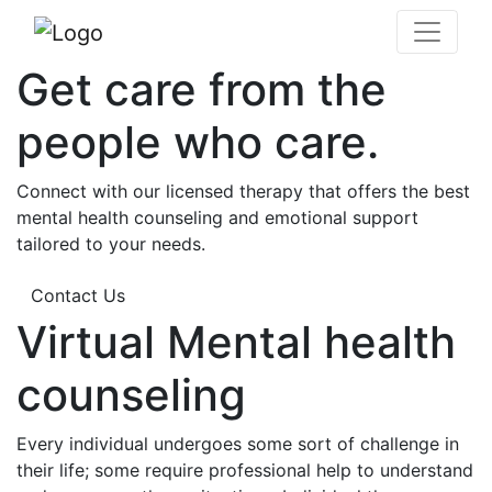
Get care from the
people who care.
Connect with our licensed therapy that offers the best
mental health counseling and emotional support
tailored to your needs.
Contact Us
Virtual Mental health
counseling
Every individual undergoes some sort of challenge in
their life; some require professional help to understand