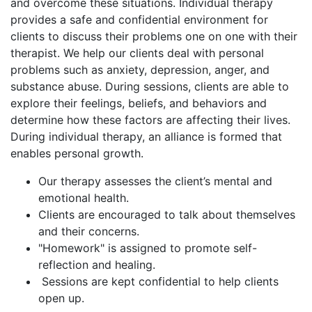
and overcome these situations. Individual therapy
provides a safe and confidential environment for
clients to discuss their problems one on one with their
therapist. We help our clients deal with personal
problems such as anxiety, depression, anger, and
substance abuse. During sessions, clients are able to
explore their feelings, beliefs, and behaviors and
determine how these factors are affecting their lives.
During individual therapy, an alliance is formed that
enables personal growth.
Our therapy assesses the client’s mental and
emotional health.
Clients are encouraged to talk about themselves
and their concerns.
"Homework" is assigned to promote self-
reflection and healing.
Sessions are kept confidential to help clients
open up.