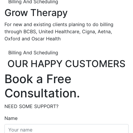
Billing And Scheduling
Grow Therapy
For new and existing clients planing to do billing
through BCBS, United Healthcare, Cigna, Aetna,
Oxford and Oscar Health
Billing And Scheduling
OUR HAPPY CUSTOMERS
Book a Free
Consultation.
NEED SOME SUPPORT?
Name