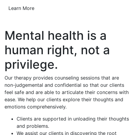
Learn More
Mental health is a
human right, not a
privilege.
Our therapy provides counseling sessions that are
non-judgemental and confidential so that our clients
feel safe and are able to articulate their concerns with
ease. We help our clients explore their thoughts and
emotions comprehensively.
Clients are supported in unloading their thoughts
and problems.
We assist our clients in discovering the root