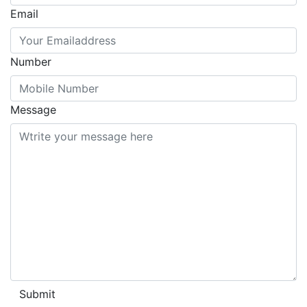
Email
Number
Message
Submit