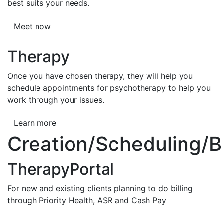
best suits your needs.
Meet now
Therapy
Once you have chosen therapy, they will help you
schedule appointments for psychotherapy to help you
work through your issues.
Learn more
Creation/Scheduling/Bi
TherapyPortal
For new and existing clients planning to do billing
through Priority Health, ASR and Cash Pay