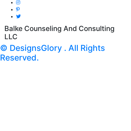
Balke Counseling And Consulting
LLC
© DesignsGlory . All Rights
Reserved.