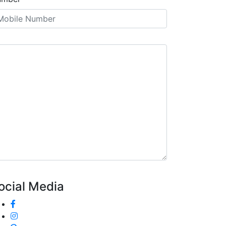
ocial Media