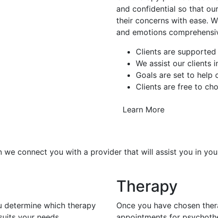
and confidential so that our
their concerns with ease. W
and emotions comprehensiv
Clients are supported
We assist our clients 
Goals are set to help
Clients are free to ch
Learn More
 we connect you with a provider that will assist you in you
Therapy
ou determine which therapy
Once you have chosen thera
uits your needs.
appointments for psychoth