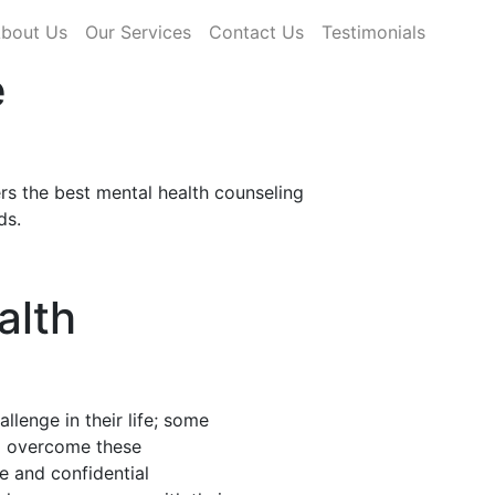
rrent)
bout Us
Our Services
Contact Us
Testimonials
e
rs the best mental health counseling
ds.
alth
llenge in their life; some
nd overcome these
fe and confidential