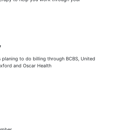
y
s planing to do billing through BCBS, United
Oxford and Oscar Health
umber