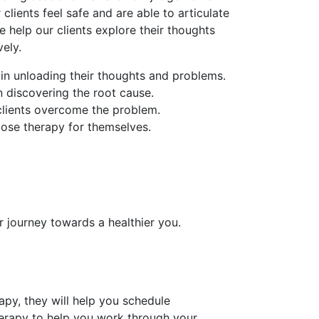
 clients feel safe and are able to articulate
e help our clients explore their thoughts
ely.
 in unloading their thoughts and problems.
in discovering the root cause.
 clients overcome the problem.
oose therapy for themselves.
r journey towards a healthier you.
py, they will help you schedule
erapy to help you work through your