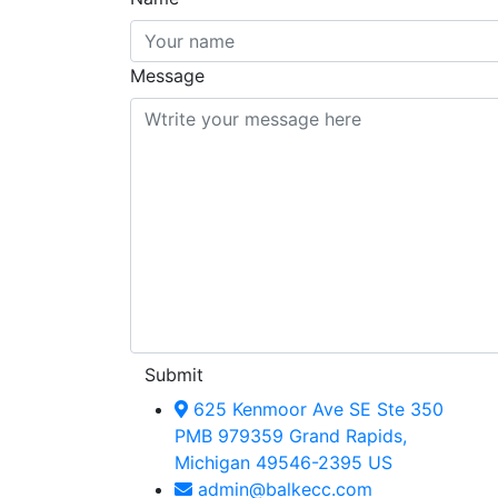
Message
Submit
625 Kenmoor Ave SE Ste 350
PMB 979359 Grand Rapids,
Michigan 49546-2395 US
admin@balkecc.com