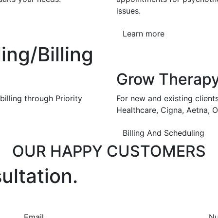
issues.
Learn more
ng/Billing
Grow Therap
illing through Priority
For new and existing client
Healthcare, Cigna, Aetna, 
Billing And Scheduling
OUR HAPPY CUSTOMERS
ultation.
Email
N