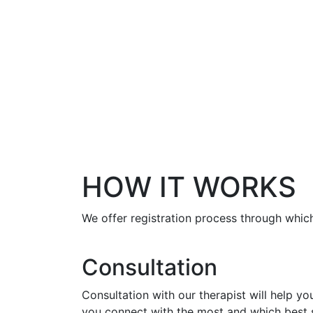
HOW IT WORKS
We offer registration process through which
Consultation
Consultation with our therapist will help y
you connect with the most and which best s