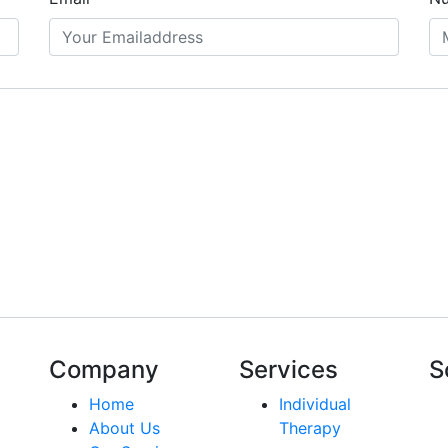
Company
Services
S
Home
Individual
About Us
Therapy