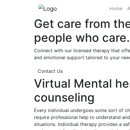
(cu
Home
A
Get care from th
people who care.
Connect with our licensed therapy that offe
and emotional support tailored to your nee
Contact Us
Virtual Mental he
counseling
Every individual undergoes some sort of cha
require professional help to understand a
situations. Individual therapy provides a sa