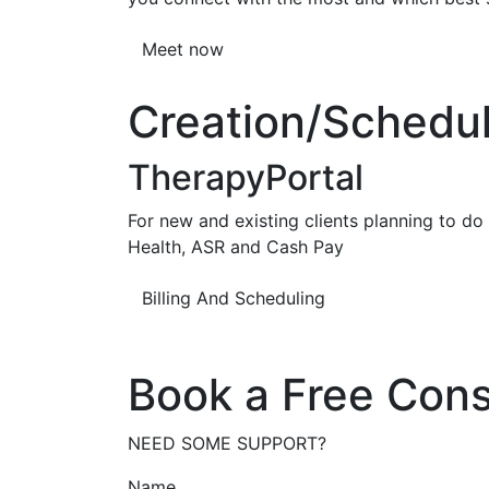
Meet now
Creation/Scheduli
TherapyPortal
For new and existing clients planning to do b
Health, ASR and Cash Pay
Billing And Scheduling
Book a Free Cons
NEED SOME SUPPORT?
Name