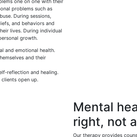
oblems one on one with their
rsonal problems such as
buse. During sessions,
eliefs, and behaviors and
eir lives. During individual
 personal growth.
al and emotional health.
themselves and their
f-reflection and healing.
 clients open up.
Mental hea
right, not a
Our therapy provides couns