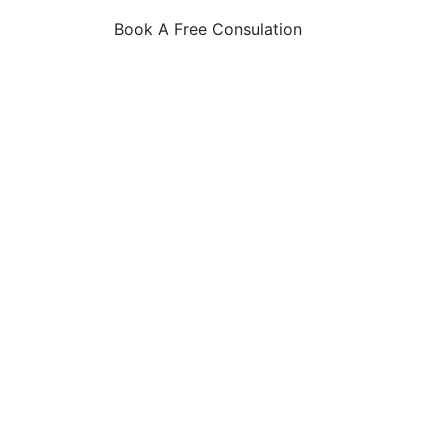
Book A Free Consulation