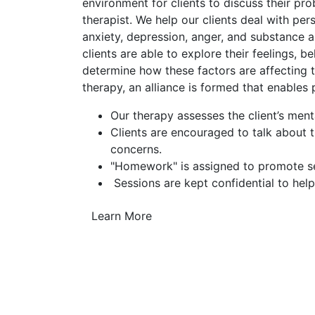
environment for clients to discuss their pr
therapist. We help our clients deal with pe
anxiety, depression, anger, and substance a
clients are able to explore their feelings, b
determine how these factors are affecting th
therapy, an alliance is formed that enables
Our therapy assesses the client’s ment
Clients are encouraged to talk about 
concerns.
"Homework" is assigned to promote sel
Sessions are kept confidential to help
Learn More