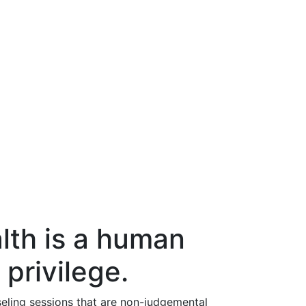
lth is a human
 privilege.
eling sessions that are non-judgemental