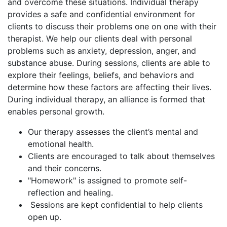
and overcome these situations. Individual therapy
provides a safe and confidential environment for
clients to discuss their problems one on one with their
therapist. We help our clients deal with personal
problems such as anxiety, depression, anger, and
substance abuse. During sessions, clients are able to
explore their feelings, beliefs, and behaviors and
determine how these factors are affecting their lives.
During individual therapy, an alliance is formed that
enables personal growth.
Our therapy assesses the client’s mental and
emotional health.
Clients are encouraged to talk about themselves
and their concerns.
"Homework" is assigned to promote self-
reflection and healing.
Sessions are kept confidential to help clients
open up.