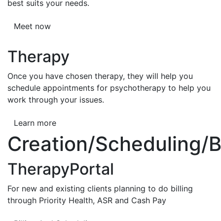
best suits your needs.
Meet now
Therapy
Once you have chosen therapy, they will help you
schedule appointments for psychotherapy to help you
work through your issues.
Learn more
Creation/Scheduling/Bi
TherapyPortal
For new and existing clients planning to do billing
through Priority Health, ASR and Cash Pay