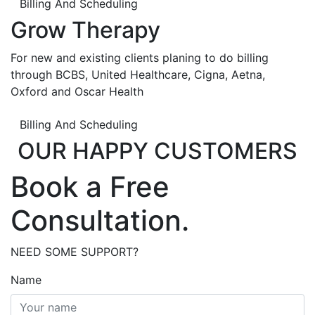
Billing And Scheduling
Grow Therapy
For new and existing clients planing to do billing
through BCBS, United Healthcare, Cigna, Aetna,
Oxford and Oscar Health
Billing And Scheduling
OUR HAPPY CUSTOMERS
Book a Free
Consultation.
NEED SOME SUPPORT?
Name