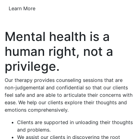
Learn More
Mental health is a
human right, not a
privilege.
Our therapy provides counseling sessions that are
non-judgemental and confidential so that our clients
feel safe and are able to articulate their concerns with
ease. We help our clients explore their thoughts and
emotions comprehensively.
Clients are supported in unloading their thoughts
and problems.
We assist our clients in discovering the root