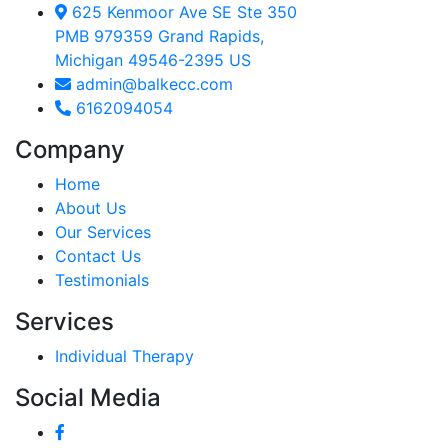
625 Kenmoor Ave SE Ste 350
PMB 979359 Grand Rapids,
Michigan 49546-2395 US
admin@balkecc.com
6162094054
Company
Home
About Us
Our Services
Contact Us
Testimonials
Services
Individual Therapy
Social Media