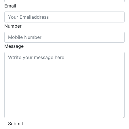
Email
Number
Message
Submit