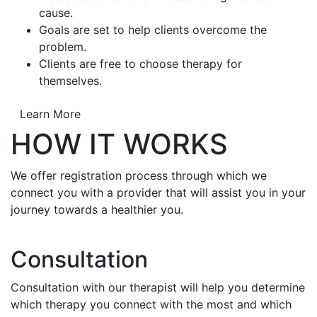
cause.
Goals are set to help clients overcome the
problem.
Clients are free to choose therapy for
themselves.
Learn More
HOW IT WORKS
We offer registration process through which we
connect you with a provider that will assist you in your
journey towards a healthier you.
Consultation
Consultation with our therapist will help you determine
which therapy you connect with the most and which