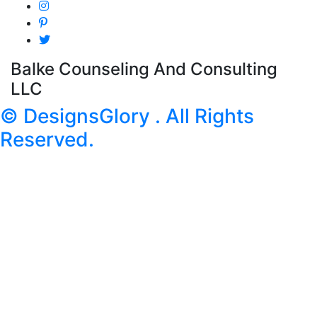
Balke Counseling And Consulting
LLC
© DesignsGlory . All Rights
Reserved.