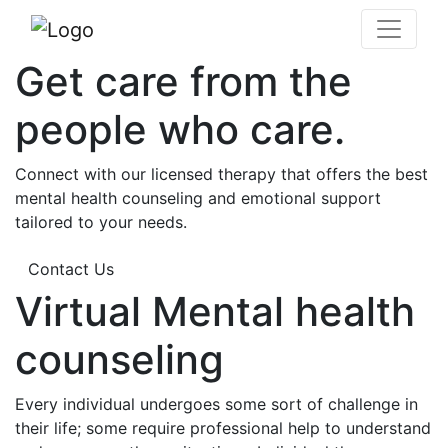
Get care from the
people who care.
Connect with our licensed therapy that offers the best
mental health counseling and emotional support
tailored to your needs.
Contact Us
Virtual Mental health
counseling
Every individual undergoes some sort of challenge in
their life; some require professional help to understand