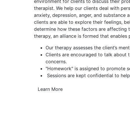
environment for clients to discuss their pr
therapist. We help our clients deal with pe
anxiety, depression, anger, and substance a
clients are able to explore their feelings, b
determine how these factors are affecting th
therapy, an alliance is formed that enables
Our therapy assesses the client’s ment
Clients are encouraged to talk about 
concerns.
"Homework" is assigned to promote sel
Sessions are kept confidential to help
Learn More