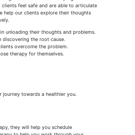
 clients feel safe and are able to articulate
e help our clients explore their thoughts
ely.
 in unloading their thoughts and problems.
in discovering the root cause.
 clients overcome the problem.
oose therapy for themselves.
r journey towards a healthier you.
py, they will help you schedule
erapy to help you work through your