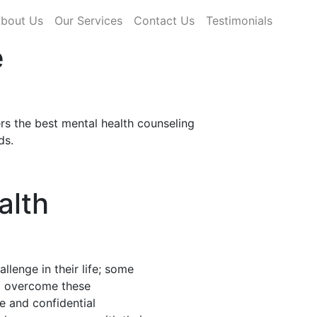
rrent)
bout Us
Our Services
Contact Us
Testimonials
e
rs the best mental health counseling
ds.
alth
llenge in their life; some
nd overcome these
fe and confidential