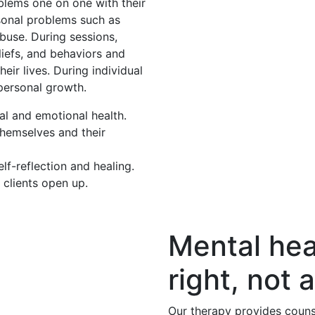
oblems one on one with their
rsonal problems such as
buse. During sessions,
eliefs, and behaviors and
eir lives. During individual
 personal growth.
al and emotional health.
themselves and their
f-reflection and healing.
 clients open up.
Mental hea
right, not a
Our therapy provides couns