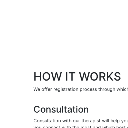
HOW IT WORKS
We offer registration process through which
Consultation
Consultation with our therapist will help y
you connect with the most and which best s