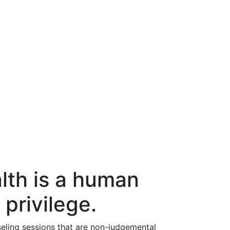
lth is a human
 privilege.
eling sessions that are non-judgemental