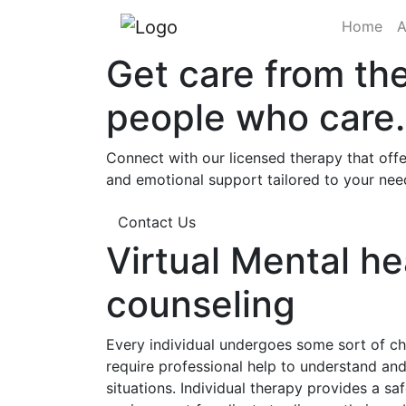
(cu
Home
A
Get care from th
people who care.
Connect with our licensed therapy that offe
and emotional support tailored to your nee
Contact Us
Virtual Mental he
counseling
Every individual undergoes some sort of cha
require professional help to understand a
situations. Individual therapy provides a sa