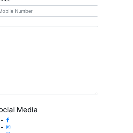
ocial Media