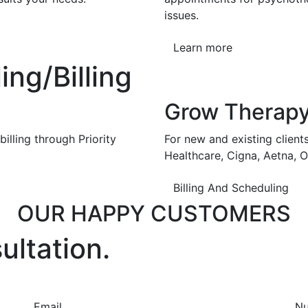
issues.
Learn more
ng/Billing
Grow Therap
illing through Priority
For new and existing client
Healthcare, Cigna, Aetna, 
Billing And Scheduling
OUR HAPPY CUSTOMERS
ultation.
Email
N