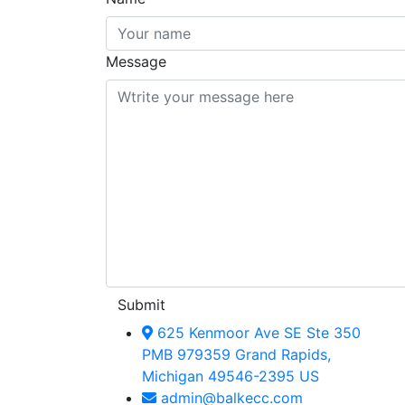
Message
Submit
625 Kenmoor Ave SE Ste 350
PMB 979359 Grand Rapids,
Michigan 49546-2395 US
admin@balkecc.com