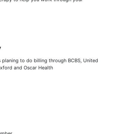
y
s planing to do billing through BCBS, United
Oxford and Oscar Health
umber