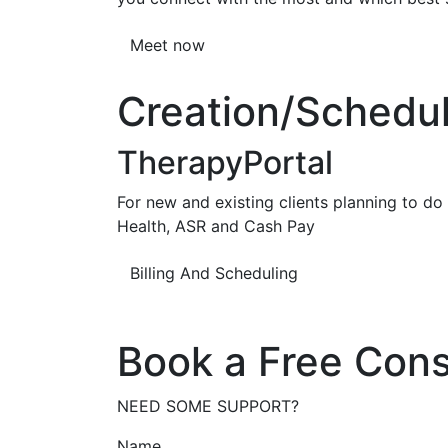
Meet now
Creation/Scheduli
TherapyPortal
For new and existing clients planning to do b
Health, ASR and Cash Pay
Billing And Scheduling
Book a Free Cons
NEED SOME SUPPORT?
Name