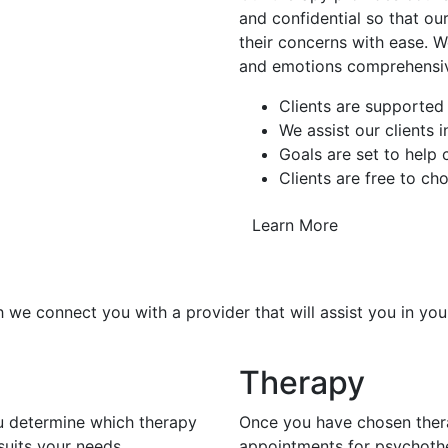
and confidential so that our
their concerns with ease. W
and emotions comprehensiv
Clients are supported
We assist our clients 
Goals are set to help
Clients are free to ch
Learn More
 we connect you with a provider that will assist you in you
Therapy
ou determine which therapy
Once you have chosen thera
uits your needs.
appointments for psychoth