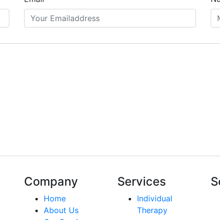
Company
Services
S
Home
Individual
About Us
Therapy