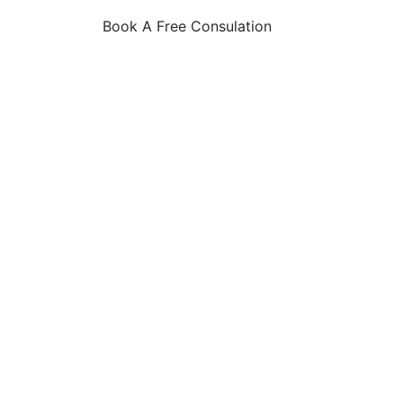
Book A Free Consulation