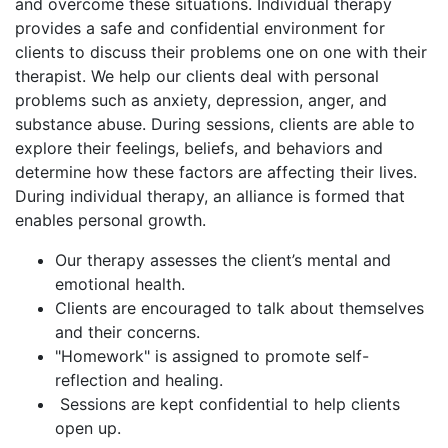
and overcome these situations. Individual therapy
provides a safe and confidential environment for
clients to discuss their problems one on one with their
therapist. We help our clients deal with personal
problems such as anxiety, depression, anger, and
substance abuse. During sessions, clients are able to
explore their feelings, beliefs, and behaviors and
determine how these factors are affecting their lives.
During individual therapy, an alliance is formed that
enables personal growth.
Our therapy assesses the client’s mental and
emotional health.
Clients are encouraged to talk about themselves
and their concerns.
"Homework" is assigned to promote self-
reflection and healing.
Sessions are kept confidential to help clients
open up.