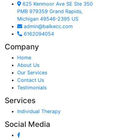
625 Kenmoor Ave SE Ste 350
PMB 979359 Grand Rapids,
Michigan 49546-2395 US
admin@balkecc.com
6162094054
Company
Home
About Us
Our Services
Contact Us
Testimonials
Services
Individual Therapy
Social Media