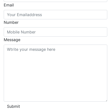
Email
Number
Message
Submit