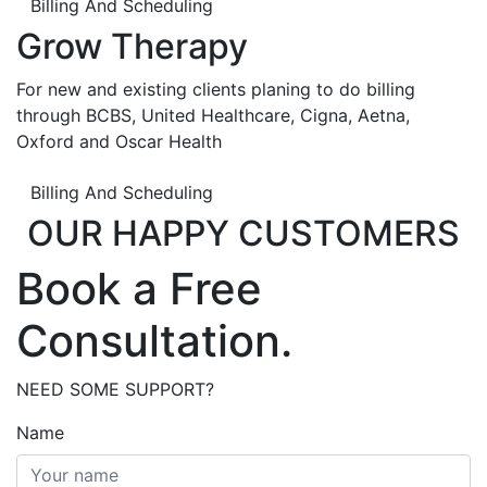
Billing And Scheduling
Grow Therapy
For new and existing clients planing to do billing
through BCBS, United Healthcare, Cigna, Aetna,
Oxford and Oscar Health
Billing And Scheduling
OUR HAPPY CUSTOMERS
Book a Free
Consultation.
NEED SOME SUPPORT?
Name