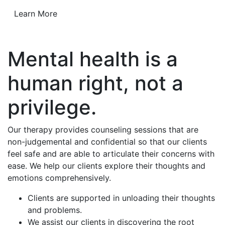
Learn More
Mental health is a
human right, not a
privilege.
Our therapy provides counseling sessions that are
non-judgemental and confidential so that our clients
feel safe and are able to articulate their concerns with
ease. We help our clients explore their thoughts and
emotions comprehensively.
Clients are supported in unloading their thoughts
and problems.
We assist our clients in discovering the root