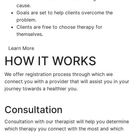
cause.
Goals are set to help clients overcome the
problem.
Clients are free to choose therapy for
themselves.
Learn More
HOW IT WORKS
We offer registration process through which we
connect you with a provider that will assist you in your
journey towards a healthier you.
Consultation
Consultation with our therapist will help you determine
which therapy you connect with the most and which