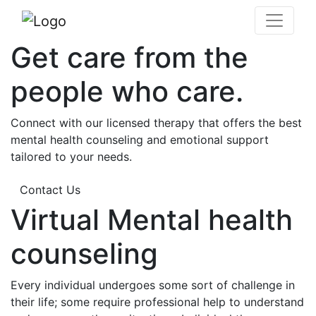
Get care from the
people who care.
Connect with our licensed therapy that offers the best
mental health counseling and emotional support
tailored to your needs.
Contact Us
Virtual Mental health
counseling
Every individual undergoes some sort of challenge in
their life; some require professional help to understand