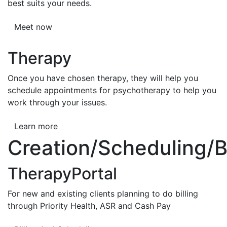
best suits your needs.
Meet now
Therapy
Once you have chosen therapy, they will help you
schedule appointments for psychotherapy to help you
work through your issues.
Learn more
Creation/Scheduling/Bi
TherapyPortal
For new and existing clients planning to do billing
through Priority Health, ASR and Cash Pay