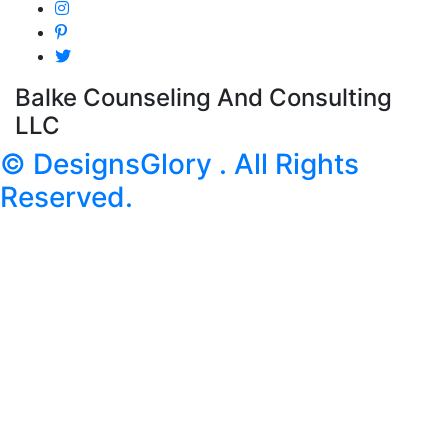
Balke Counseling And Consulting
LLC
© DesignsGlory . All Rights
Reserved.