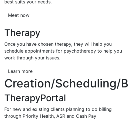
best suits your needs.
Meet now
Therapy
Once you have chosen therapy, they will help you
schedule appointments for psychotherapy to help you
work through your issues.
Learn more
Creation/Scheduling/Bi
TherapyPortal
For new and existing clients planning to do billing
through Priority Health, ASR and Cash Pay