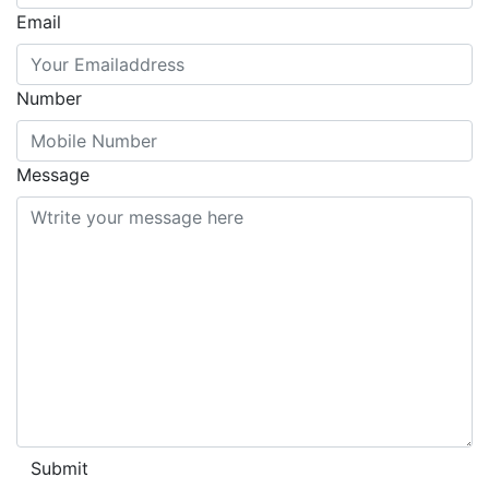
Email
Number
Message
Submit