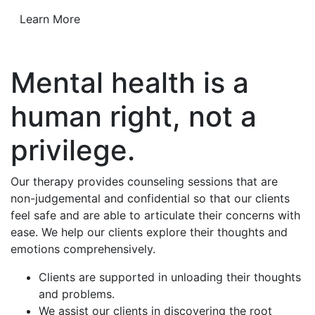
Learn More
Mental health is a
human right, not a
privilege.
Our therapy provides counseling sessions that are
non-judgemental and confidential so that our clients
feel safe and are able to articulate their concerns with
ease. We help our clients explore their thoughts and
emotions comprehensively.
Clients are supported in unloading their thoughts
and problems.
We assist our clients in discovering the root