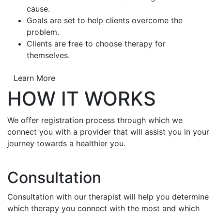
cause.
Goals are set to help clients overcome the
problem.
Clients are free to choose therapy for
themselves.
Learn More
HOW IT WORKS
We offer registration process through which we
connect you with a provider that will assist you in your
journey towards a healthier you.
Consultation
Consultation with our therapist will help you determine
which therapy you connect with the most and which