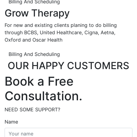
Billing And Scheduling
Grow Therapy
For new and existing clients planing to do billing
through BCBS, United Healthcare, Cigna, Aetna,
Oxford and Oscar Health
Billing And Scheduling
OUR HAPPY CUSTOMERS
Book a Free
Consultation.
NEED SOME SUPPORT?
Name