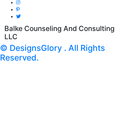
Balke Counseling And Consulting
LLC
© DesignsGlory . All Rights
Reserved.