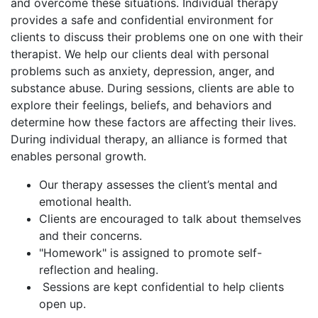
and overcome these situations. Individual therapy
provides a safe and confidential environment for
clients to discuss their problems one on one with their
therapist. We help our clients deal with personal
problems such as anxiety, depression, anger, and
substance abuse. During sessions, clients are able to
explore their feelings, beliefs, and behaviors and
determine how these factors are affecting their lives.
During individual therapy, an alliance is formed that
enables personal growth.
Our therapy assesses the client’s mental and
emotional health.
Clients are encouraged to talk about themselves
and their concerns.
"Homework" is assigned to promote self-
reflection and healing.
Sessions are kept confidential to help clients
open up.