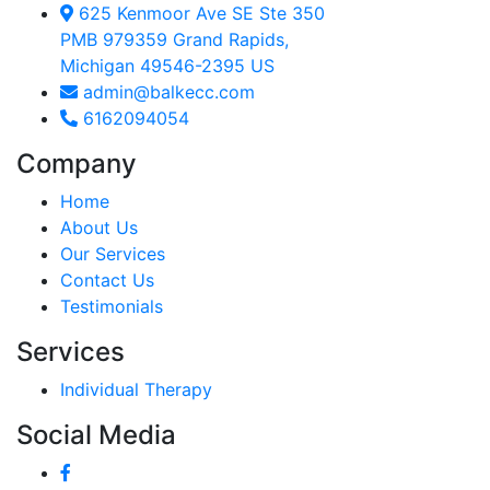
625 Kenmoor Ave SE Ste 350
PMB 979359 Grand Rapids,
Michigan 49546-2395 US
admin@balkecc.com
6162094054
Company
Home
About Us
Our Services
Contact Us
Testimonials
Services
Individual Therapy
Social Media