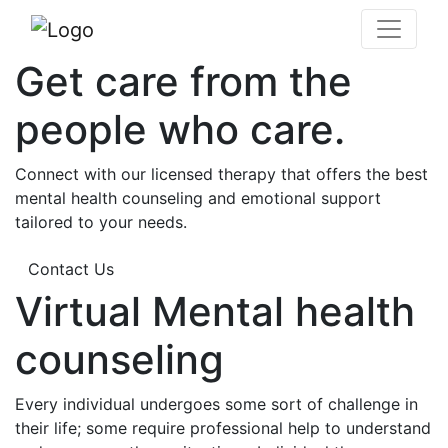
Get care from the
people who care.
Connect with our licensed therapy that offers the best
mental health counseling and emotional support
tailored to your needs.
Contact Us
Virtual Mental health
counseling
Every individual undergoes some sort of challenge in
their life; some require professional help to understand