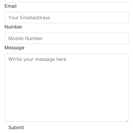
Email
Number
Message
Submit