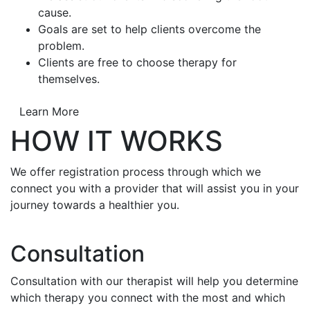
cause.
Goals are set to help clients overcome the
problem.
Clients are free to choose therapy for
themselves.
Learn More
HOW IT WORKS
We offer registration process through which we
connect you with a provider that will assist you in your
journey towards a healthier you.
Consultation
Consultation with our therapist will help you determine
which therapy you connect with the most and which