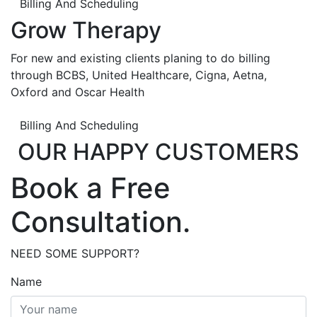
Billing And Scheduling
Grow Therapy
For new and existing clients planing to do billing
through BCBS, United Healthcare, Cigna, Aetna,
Oxford and Oscar Health
Billing And Scheduling
OUR HAPPY CUSTOMERS
Book a Free
Consultation.
NEED SOME SUPPORT?
Name