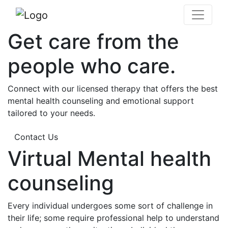
Get care from the
people who care.
Connect with our licensed therapy that offers the best
mental health counseling and emotional support
tailored to your needs.
Contact Us
Virtual Mental health
counseling
Every individual undergoes some sort of challenge in
their life; some require professional help to understand