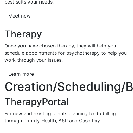
best suits your needs.
Meet now
Therapy
Once you have chosen therapy, they will help you
schedule appointments for psychotherapy to help you
work through your issues.
Learn more
Creation/Scheduling/Bi
TherapyPortal
For new and existing clients planning to do billing
through Priority Health, ASR and Cash Pay