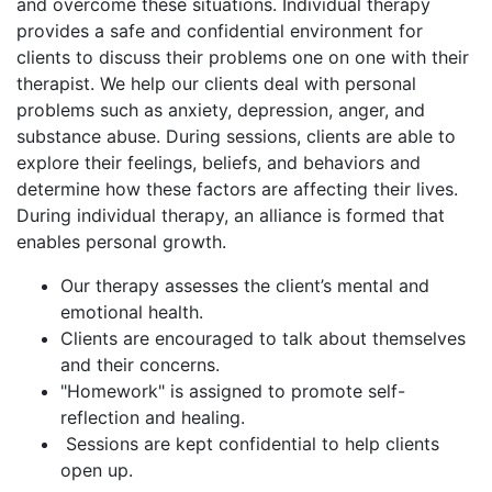
and overcome these situations. Individual therapy
provides a safe and confidential environment for
clients to discuss their problems one on one with their
therapist. We help our clients deal with personal
problems such as anxiety, depression, anger, and
substance abuse. During sessions, clients are able to
explore their feelings, beliefs, and behaviors and
determine how these factors are affecting their lives.
During individual therapy, an alliance is formed that
enables personal growth.
Our therapy assesses the client’s mental and
emotional health.
Clients are encouraged to talk about themselves
and their concerns.
"Homework" is assigned to promote self-
reflection and healing.
Sessions are kept confidential to help clients
open up.