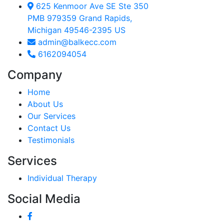
625 Kenmoor Ave SE Ste 350
PMB 979359 Grand Rapids,
Michigan 49546-2395 US
admin@balkecc.com
6162094054
Company
Home
About Us
Our Services
Contact Us
Testimonials
Services
Individual Therapy
Social Media