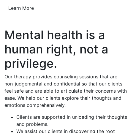
Learn More
Mental health is a
human right, not a
privilege.
Our therapy provides counseling sessions that are
non-judgemental and confidential so that our clients
feel safe and are able to articulate their concerns with
ease. We help our clients explore their thoughts and
emotions comprehensively.
Clients are supported in unloading their thoughts
and problems.
We assist our clients in discovering the root