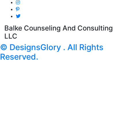
Balke Counseling And Consulting
LLC
© DesignsGlory . All Rights
Reserved.