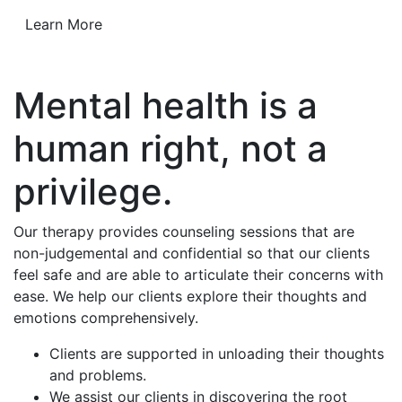
Learn More
Mental health is a
human right, not a
privilege.
Our therapy provides counseling sessions that are
non-judgemental and confidential so that our clients
feel safe and are able to articulate their concerns with
ease. We help our clients explore their thoughts and
emotions comprehensively.
Clients are supported in unloading their thoughts
and problems.
We assist our clients in discovering the root