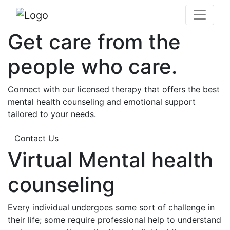
Get care from the
people who care.
Connect with our licensed therapy that offers the best
mental health counseling and emotional support
tailored to your needs.
Contact Us
Virtual Mental health
counseling
Every individual undergoes some sort of challenge in
their life; some require professional help to understand