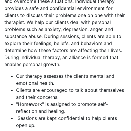
and overcome these situations. Individual therapy
provides a safe and confidential environment for
clients to discuss their problems one on one with their
therapist. We help our clients deal with personal
problems such as anxiety, depression, anger, and
substance abuse. During sessions, clients are able to
explore their feelings, beliefs, and behaviors and
determine how these factors are affecting their lives.
During individual therapy, an alliance is formed that
enables personal growth.
Our therapy assesses the client’s mental and
emotional health.
Clients are encouraged to talk about themselves
and their concerns.
"Homework" is assigned to promote self-
reflection and healing.
Sessions are kept confidential to help clients
open up.