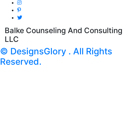
Balke Counseling And Consulting
LLC
© DesignsGlory . All Rights
Reserved.