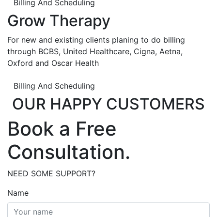
Billing And Scheduling
Grow Therapy
For new and existing clients planing to do billing
through BCBS, United Healthcare, Cigna, Aetna,
Oxford and Oscar Health
Billing And Scheduling
OUR HAPPY CUSTOMERS
Book a Free
Consultation.
NEED SOME SUPPORT?
Name