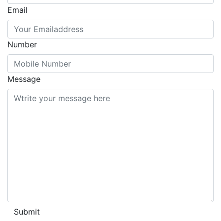
Email
Number
Message
Submit