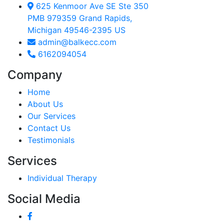
625 Kenmoor Ave SE Ste 350
PMB 979359 Grand Rapids,
Michigan 49546-2395 US
admin@balkecc.com
6162094054
Company
Home
About Us
Our Services
Contact Us
Testimonials
Services
Individual Therapy
Social Media