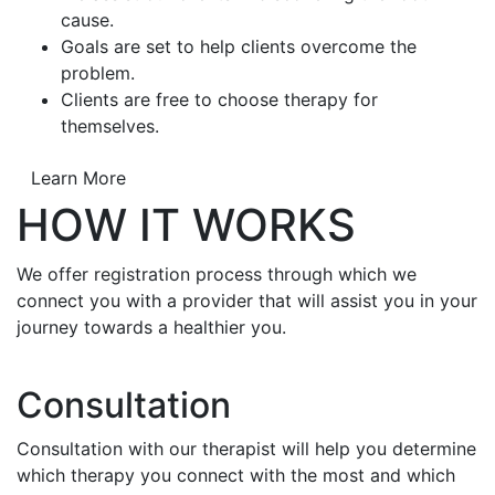
cause.
Goals are set to help clients overcome the
problem.
Clients are free to choose therapy for
themselves.
Learn More
HOW IT WORKS
We offer registration process through which we
connect you with a provider that will assist you in your
journey towards a healthier you.
Consultation
Consultation with our therapist will help you determine
which therapy you connect with the most and which