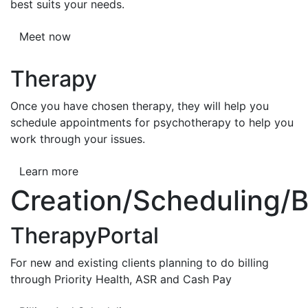
best suits your needs.
Meet now
Therapy
Once you have chosen therapy, they will help you
schedule appointments for psychotherapy to help you
work through your issues.
Learn more
Creation/Scheduling/Bi
TherapyPortal
For new and existing clients planning to do billing
through Priority Health, ASR and Cash Pay