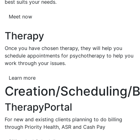
best suits your needs.
Meet now
Therapy
Once you have chosen therapy, they will help you
schedule appointments for psychotherapy to help you
work through your issues.
Learn more
Creation/Scheduling/Bi
TherapyPortal
For new and existing clients planning to do billing
through Priority Health, ASR and Cash Pay