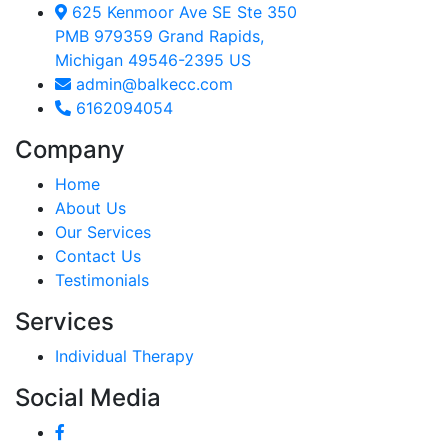
625 Kenmoor Ave SE Ste 350
PMB 979359 Grand Rapids,
Michigan 49546-2395 US
admin@balkecc.com
6162094054
Company
Home
About Us
Our Services
Contact Us
Testimonials
Services
Individual Therapy
Social Media