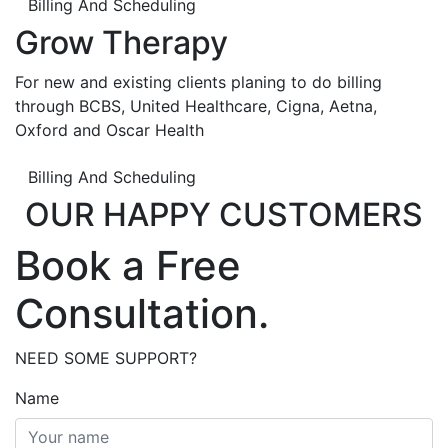
Billing And Scheduling
Grow Therapy
For new and existing clients planing to do billing
through BCBS, United Healthcare, Cigna, Aetna,
Oxford and Oscar Health
Billing And Scheduling
OUR HAPPY CUSTOMERS
Book a Free
Consultation.
NEED SOME SUPPORT?
Name