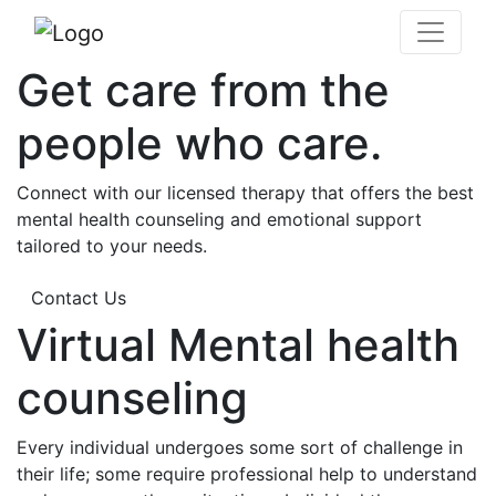
Get care from the
people who care.
Connect with our licensed therapy that offers the best
mental health counseling and emotional support
tailored to your needs.
Contact Us
Virtual Mental health
counseling
Every individual undergoes some sort of challenge in
their life; some require professional help to understand