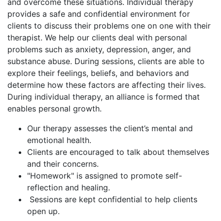
and overcome these situations. Individual therapy
provides a safe and confidential environment for
clients to discuss their problems one on one with their
therapist. We help our clients deal with personal
problems such as anxiety, depression, anger, and
substance abuse. During sessions, clients are able to
explore their feelings, beliefs, and behaviors and
determine how these factors are affecting their lives.
During individual therapy, an alliance is formed that
enables personal growth.
Our therapy assesses the client’s mental and
emotional health.
Clients are encouraged to talk about themselves
and their concerns.
"Homework" is assigned to promote self-
reflection and healing.
Sessions are kept confidential to help clients
open up.