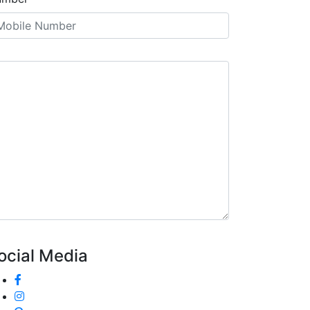
ocial Media