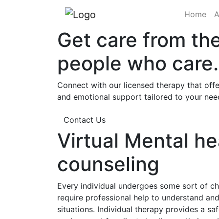
(cu
Home
A
Get care from th
people who care.
Connect with our licensed therapy that offe
and emotional support tailored to your nee
Contact Us
Virtual Mental he
counseling
Every individual undergoes some sort of cha
require professional help to understand a
situations. Individual therapy provides a sa