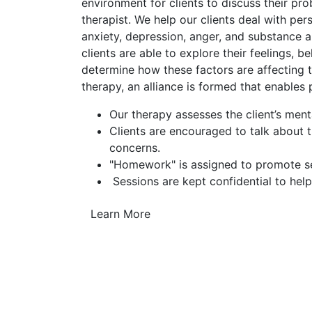
environment for clients to discuss their pr
therapist. We help our clients deal with pe
anxiety, depression, anger, and substance a
clients are able to explore their feelings, b
determine how these factors are affecting th
therapy, an alliance is formed that enables
Our therapy assesses the client’s ment
Clients are encouraged to talk about 
concerns.
"Homework" is assigned to promote sel
Sessions are kept confidential to help
Learn More