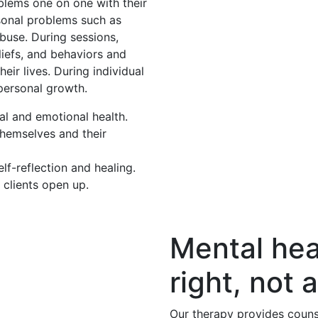
oblems one on one with their
rsonal problems such as
buse. During sessions,
eliefs, and behaviors and
eir lives. During individual
 personal growth.
al and emotional health.
themselves and their
f-reflection and healing.
 clients open up.
Mental hea
right, not a
Our therapy provides couns