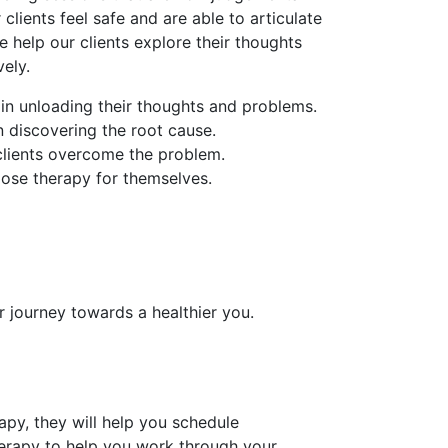
 clients feel safe and are able to articulate
e help our clients explore their thoughts
ely.
 in unloading their thoughts and problems.
in discovering the root cause.
 clients overcome the problem.
oose therapy for themselves.
r journey towards a healthier you.
py, they will help you schedule
erapy to help you work through your