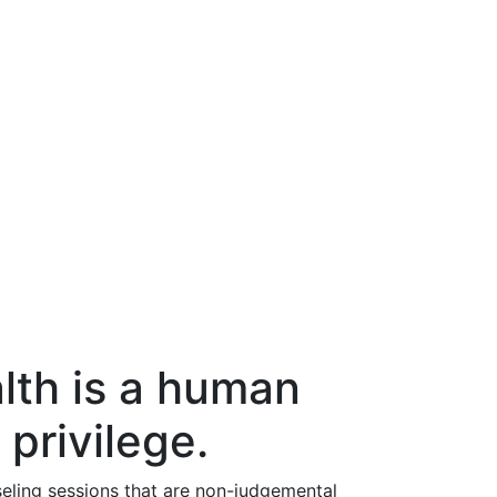
lth is a human
 privilege.
eling sessions that are non-judgemental