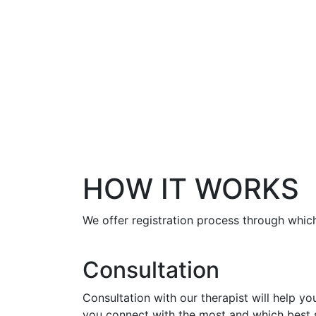
HOW IT WORKS
We offer registration process through which
Consultation
Consultation with our therapist will help y
you connect with the most and which best s