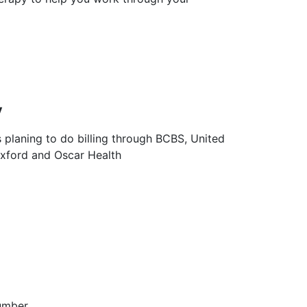
y
s planing to do billing through BCBS, United
Oxford and Oscar Health
umber