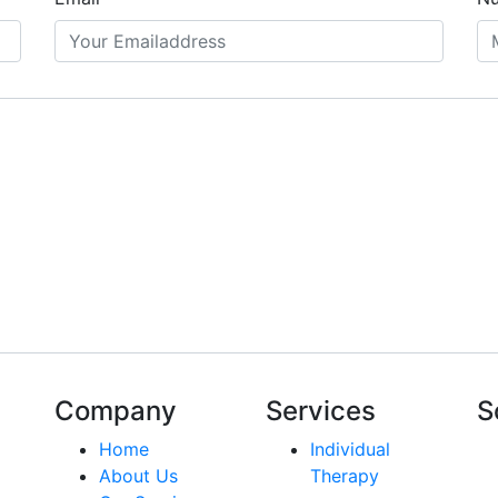
Company
Services
S
Home
Individual
About Us
Therapy