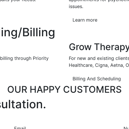
issues.
Learn more
ng/Billing
Grow Therap
illing through Priority
For new and existing client
Healthcare, Cigna, Aetna, 
Billing And Scheduling
OUR HAPPY CUSTOMERS
ultation.
Email
N