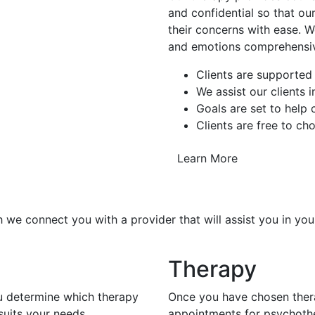
and confidential so that our
their concerns with ease. W
and emotions comprehensiv
Clients are supported
We assist our clients 
Goals are set to help
Clients are free to ch
Learn More
 we connect you with a provider that will assist you in you
Therapy
ou determine which therapy
Once you have chosen thera
uits your needs.
appointments for psychoth