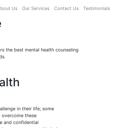
rrent)
bout Us
Our Services
Contact Us
Testimonials
e
rs the best mental health counseling
ds.
alth
llenge in their life; some
nd overcome these
fe and confidential