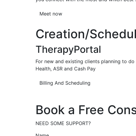
Meet now
Creation/Scheduli
TherapyPortal
For new and existing clients planning to do b
Health, ASR and Cash Pay
Billing And Scheduling
Book a Free Cons
NEED SOME SUPPORT?
Name