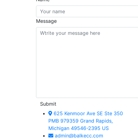
Message
Submit
625 Kenmoor Ave SE Ste 350
PMB 979359 Grand Rapids,
Michigan 49546-2395 US
admin@balkecc.com