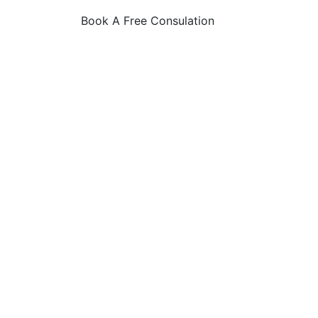
Book A Free Consulation