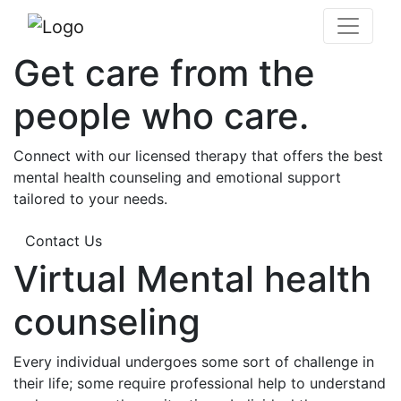
Get care from the
people who care.
Connect with our licensed therapy that offers the best
mental health counseling and emotional support
tailored to your needs.
Contact Us
Virtual Mental health
counseling
Every individual undergoes some sort of challenge in
their life; some require professional help to understand