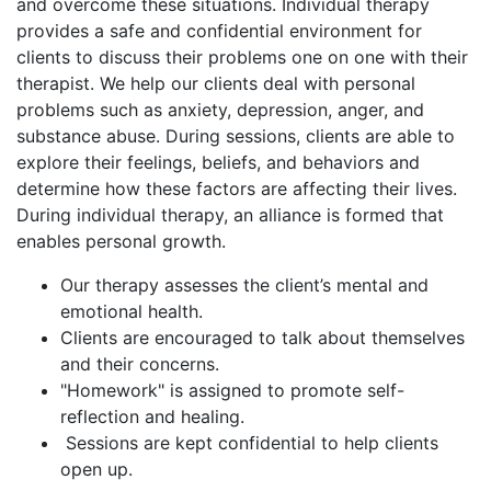
and overcome these situations. Individual therapy
provides a safe and confidential environment for
clients to discuss their problems one on one with their
therapist. We help our clients deal with personal
problems such as anxiety, depression, anger, and
substance abuse. During sessions, clients are able to
explore their feelings, beliefs, and behaviors and
determine how these factors are affecting their lives.
During individual therapy, an alliance is formed that
enables personal growth.
Our therapy assesses the client’s mental and
emotional health.
Clients are encouraged to talk about themselves
and their concerns.
"Homework" is assigned to promote self-
reflection and healing.
Sessions are kept confidential to help clients
open up.