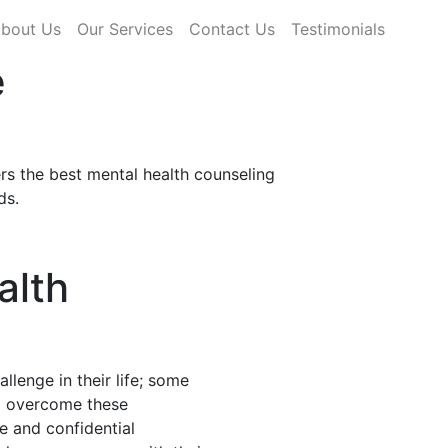
rrent)
bout Us
Our Services
Contact Us
Testimonials
e
rs the best mental health counseling
ds.
alth
llenge in their life; some
nd overcome these
fe and confidential