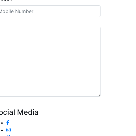
ocial Media