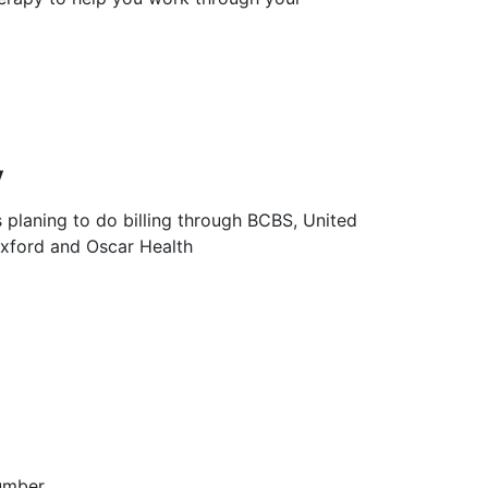
y
s planing to do billing through BCBS, United
Oxford and Oscar Health
umber