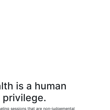
lth is a human
 privilege.
eling sessions that are non-judgemental