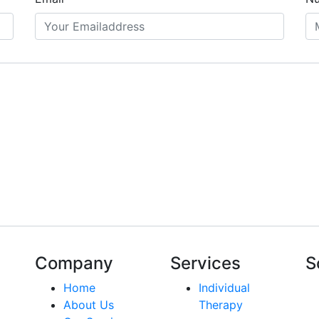
Company
Services
S
Home
Individual
About Us
Therapy