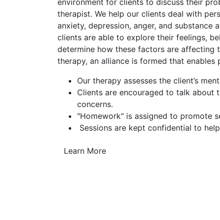
environment for clients to discuss their pr
therapist. We help our clients deal with pe
anxiety, depression, anger, and substance a
clients are able to explore their feelings, b
determine how these factors are affecting th
therapy, an alliance is formed that enables
Our therapy assesses the client’s ment
Clients are encouraged to talk about 
concerns.
"Homework" is assigned to promote sel
Sessions are kept confidential to help
Learn More