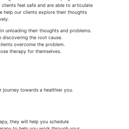
 clients feel safe and are able to articulate
e help our clients explore their thoughts
ely.
 in unloading their thoughts and problems.
in discovering the root cause.
 clients overcome the problem.
oose therapy for themselves.
r journey towards a healthier you.
py, they will help you schedule
erapy to help you work through your