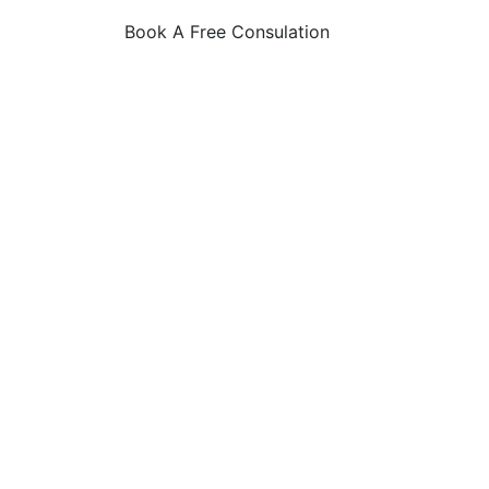
Book A Free Consulation