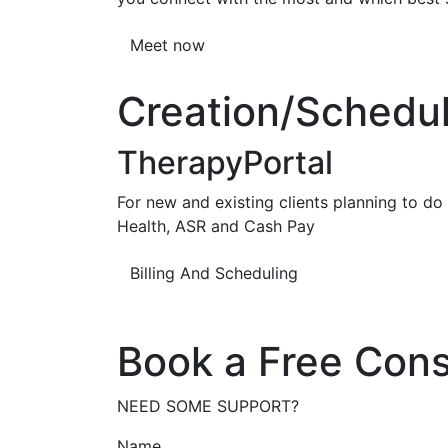
Meet now
Creation/Scheduli
TherapyPortal
For new and existing clients planning to do b
Health, ASR and Cash Pay
Billing And Scheduling
Book a Free Cons
NEED SOME SUPPORT?
Name