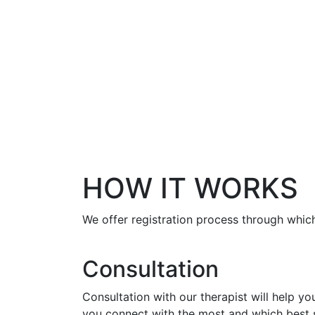
HOW IT WORKS
We offer registration process through which
Consultation
Consultation with our therapist will help y
you connect with the most and which best s