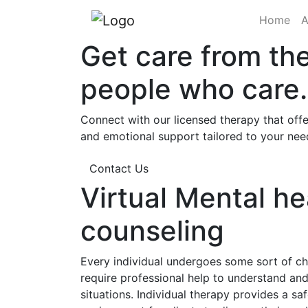
(cu
Home
A
Get care from th
people who care.
Connect with our licensed therapy that offe
and emotional support tailored to your nee
Contact Us
Virtual Mental he
counseling
Every individual undergoes some sort of cha
require professional help to understand a
situations. Individual therapy provides a sa