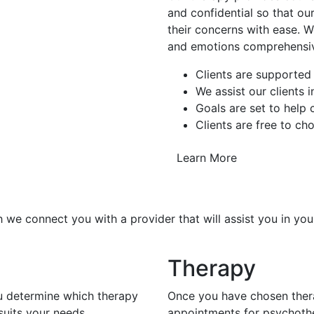
and confidential so that our
their concerns with ease. W
and emotions comprehensiv
Clients are supported
We assist our clients 
Goals are set to help
Clients are free to ch
Learn More
 we connect you with a provider that will assist you in you
Therapy
ou determine which therapy
Once you have chosen thera
uits your needs.
appointments for psychoth