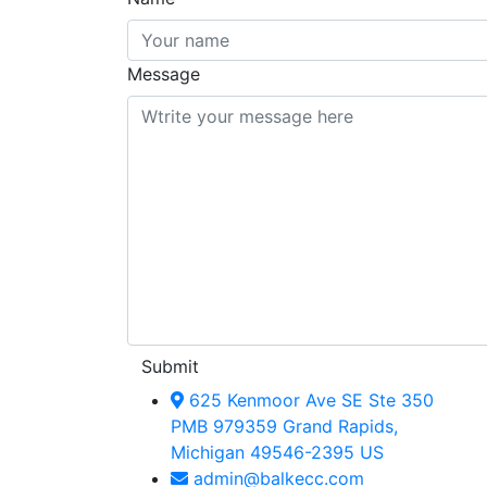
Message
Submit
625 Kenmoor Ave SE Ste 350
PMB 979359 Grand Rapids,
Michigan 49546-2395 US
admin@balkecc.com