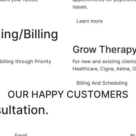
issues.
Learn more
ng/Billing
Grow Therap
illing through Priority
For new and existing client
Healthcare, Cigna, Aetna, 
Billing And Scheduling
OUR HAPPY CUSTOMERS
ultation.
Email
N