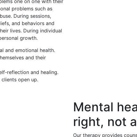
oblems one on one with their
rsonal problems such as
buse. During sessions,
eliefs, and behaviors and
eir lives. During individual
 personal growth.
al and emotional health.
themselves and their
f-reflection and healing.
 clients open up.
Mental hea
right, not a
Our therapy provides couns