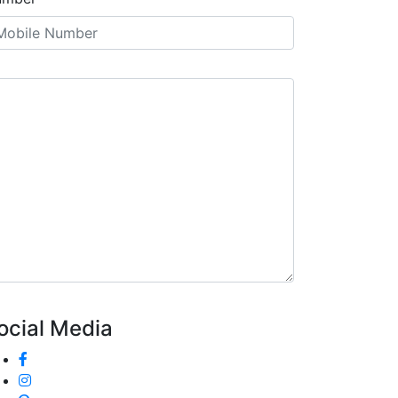
ocial Media