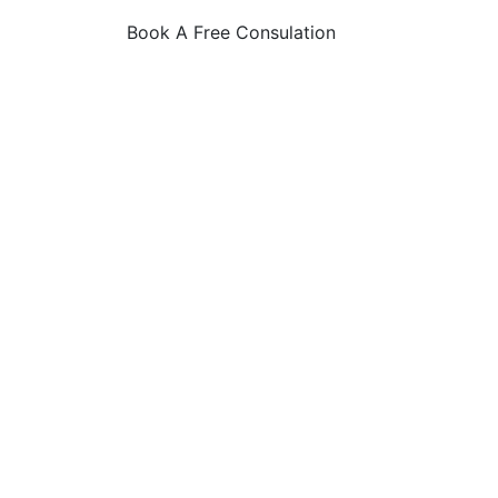
Book A Free Consulation