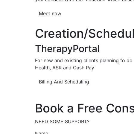
Meet now
Creation/Scheduli
TherapyPortal
For new and existing clients planning to do b
Health, ASR and Cash Pay
Billing And Scheduling
Book a Free Cons
NEED SOME SUPPORT?
Name