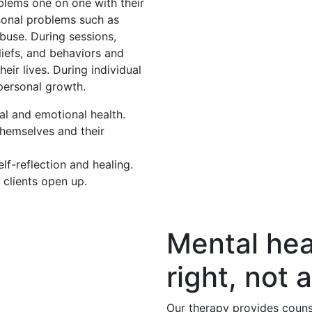
oblems one on one with their
rsonal problems such as
buse. During sessions,
eliefs, and behaviors and
eir lives. During individual
 personal growth.
al and emotional health.
themselves and their
f-reflection and healing.
 clients open up.
Mental hea
right, not a
Our therapy provides couns