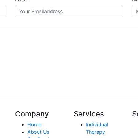
Company
Services
S
Home
Individual
About Us
Therapy