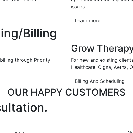
issues.
Learn more
ng/Billing
Grow Therap
illing through Priority
For new and existing client
Healthcare, Cigna, Aetna, 
Billing And Scheduling
OUR HAPPY CUSTOMERS
ultation.
Email
N