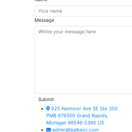
Message
Submit
625 Kenmoor Ave SE Ste 350
PMB 979359 Grand Rapids,
Michigan 49546-2395 US
admin@balkecc.com