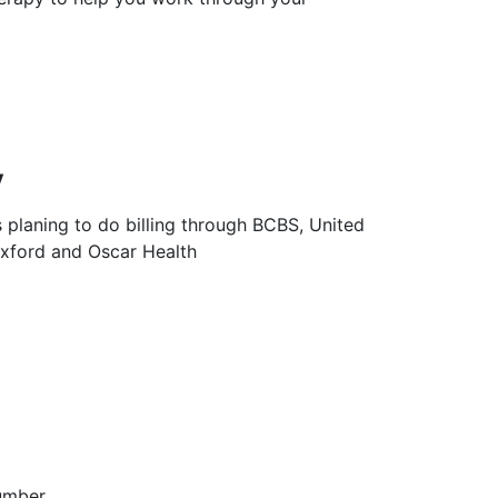
y
s planing to do billing through BCBS, United
Oxford and Oscar Health
umber