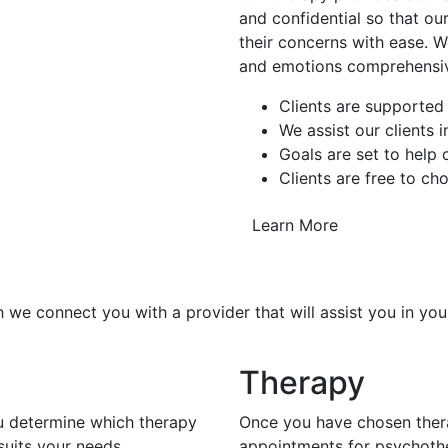
and confidential so that our
their concerns with ease. W
and emotions comprehensiv
Clients are supported
We assist our clients 
Goals are set to help
Clients are free to ch
Learn More
 we connect you with a provider that will assist you in you
Therapy
ou determine which therapy
Once you have chosen thera
uits your needs.
appointments for psychoth