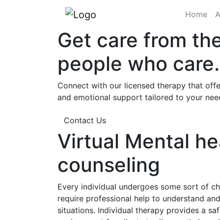
(cu
Home
A
Get care from th
people who care.
Connect with our licensed therapy that offe
and emotional support tailored to your nee
Contact Us
Virtual Mental he
counseling
Every individual undergoes some sort of cha
require professional help to understand a
situations. Individual therapy provides a sa