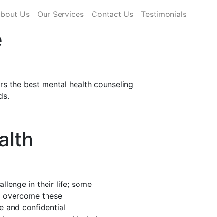
rrent)
bout Us
Our Services
Contact Us
Testimonials
e
rs the best mental health counseling
ds.
alth
llenge in their life; some
nd overcome these
fe and confidential