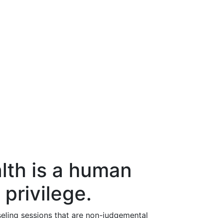
lth is a human
 privilege.
eling sessions that are non-judgemental