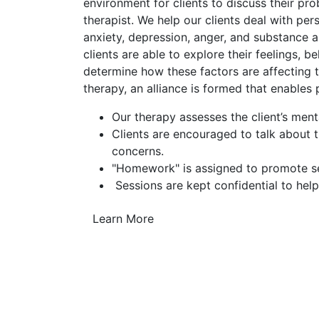
environment for clients to discuss their pr
therapist. We help our clients deal with pe
anxiety, depression, anger, and substance a
clients are able to explore their feelings, b
determine how these factors are affecting th
therapy, an alliance is formed that enables
Our therapy assesses the client’s ment
Clients are encouraged to talk about 
concerns.
"Homework" is assigned to promote sel
Sessions are kept confidential to help
Learn More