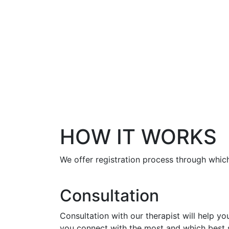
HOW IT WORKS
We offer registration process through which
Consultation
Consultation with our therapist will help y
you connect with the most and which best s