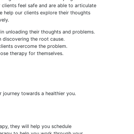
 clients feel safe and are able to articulate
e help our clients explore their thoughts
ely.
 in unloading their thoughts and problems.
in discovering the root cause.
 clients overcome the problem.
oose therapy for themselves.
r journey towards a healthier you.
py, they will help you schedule
erapy to help you work through your