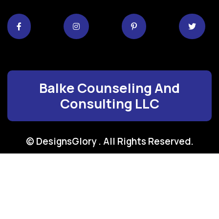
Balke Counseling And
Consulting LLC
© DesignsGlory . All Rights Reserved.