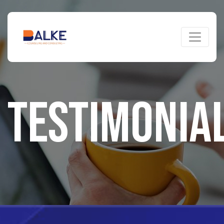
TESTIMONIA