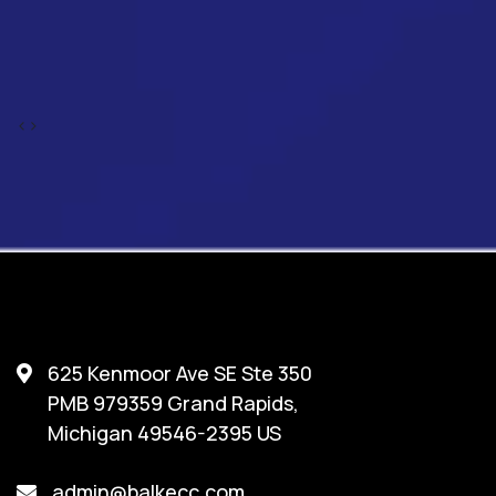
‹
›
625 Kenmoor Ave SE Ste 350
PMB 979359 Grand Rapids,
Michigan 49546-2395 US
admin@balkecc.com