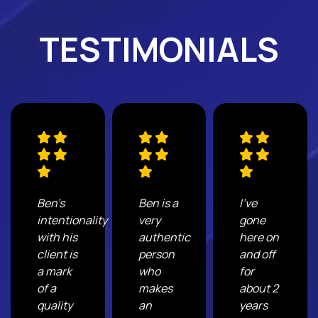
TESTIMONIALS
Ben's
Ben is a
I've
intentionality
very
gone
with his
authentic
here on
client is
person
and off
a mark
who
for
of a
makes
about 2
quality
an
years