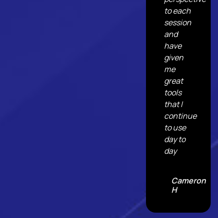
to each
session
and
have
given
me
great
tools
that I
continue
to use
day to
day
Cameron
H