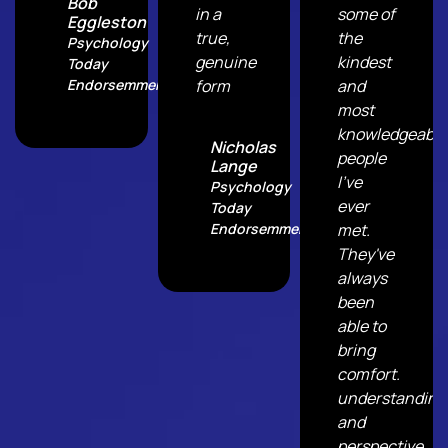
Bob
in a
some of
Eggleston
true,
the
Psychology
genuine
kindest
Today
Endorsemment
form
and
most
knowledgeable
Nicholas
people
Lange
I've
Psychology
ever
Today
Endorsemment
met.
They've
always
been
able to
bring
comfort.
understanding
and
perspective