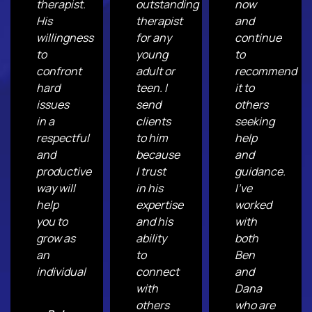
therapist.
outstanding
now
His
therapist
and
willingness
for any
continue
to
young
to
confront
adult or
recommend
hard
teen. I
it to
issues
send
others
in a
clients
seeking
respectful
to him
help
and
because
and
productive
I trust
guidance.
way will
in his
I've
help
expertise
worked
you to
and his
with
grow as
ability
both
an
to
Ben
individual
connect
and
with
Dana
others
who are