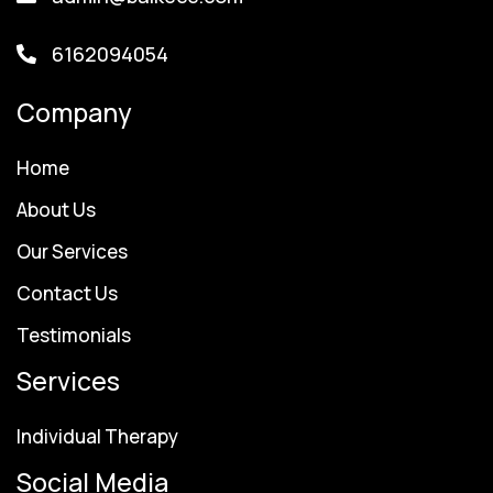
6162094054
Company
Home
About Us
Our Services
Contact Us
Testimonials
Services
Individual Therapy
Social Media